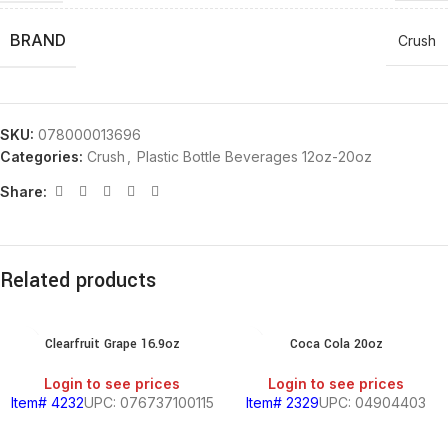
BRAND
Crush
SKU:
078000013696
Categories:
Crush
,
Plastic Bottle Beverages 12oz-20oz
Share:
Related products
Clearfruit Grape 16.9oz
Coca Cola 20oz
Login to see prices
Login to see prices
Item# 4232
UPC: 076737100115
Item# 2329
UPC: 04904403