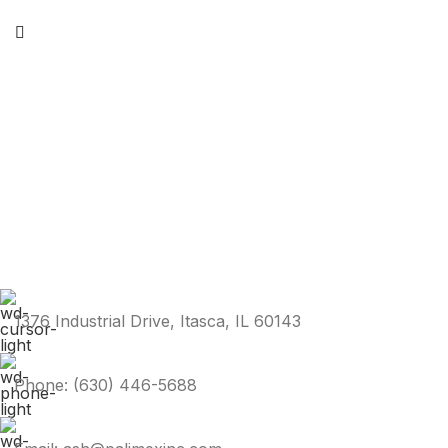
1376 Industrial Drive, Itasca, IL 60143
Phone: (630) 446-5688