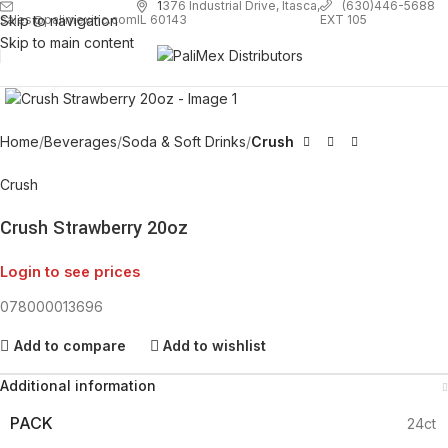
1
376 Industrial Drive, Itasca,
(630)446-5688
Skip to navigation
EXT 105
sales@palimexinc.com
IL 60143
Skip to main content
Click to enlarge
Home
Beverages
Soda & Soft Drinks
Crush
Crush
Crush Strawberry 20oz
Login to see prices
078000013696
Add to compare
Add to wishlist
Additional information
PACK
24ct