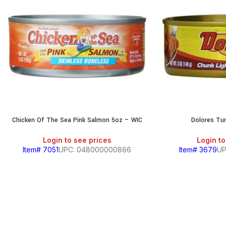
Chicken Of The Sea Pink Salmon 5oz – WIC
Dolores Tu
Login to see prices
Login to
Item# 7051
UPC: 048000000866
Item# 3679
UP