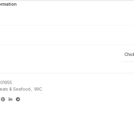
ormation
Chic
01955
eats & Seafood
,
WIC