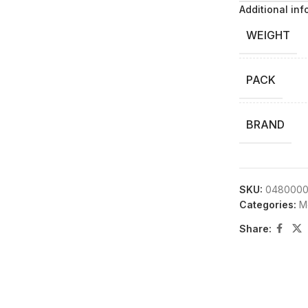
Additional inf
WEIGHT
PACK
BRAND
SKU:
0480000
Categories:
M
Share: