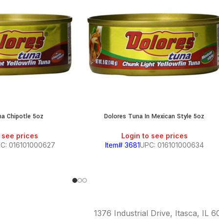
na Chipotle 5oz
Dolores Tuna In Mexican Style 5oz
 see prices
Login to see prices
C: 016101000627
Item# 3681
UPC: 016101000634
1376 Industrial Drive, Itasca, IL 