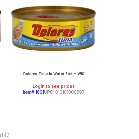
Dolores Tuna In Water 5oz – WIC
Dolores 
Login to see prices
Login
Item# 1691
UPC: 016101000597
Item# 169
60143