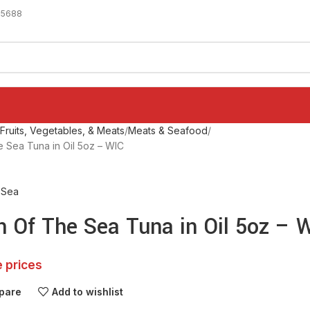
-5688
ruits, Vegetables, & Meats
Meats & Seafood
 Sea Tuna in Oil 5oz – WIC
 Sea
n Of The Sea Tuna in Oil 5oz – 
e prices
pare
Add to wishlist