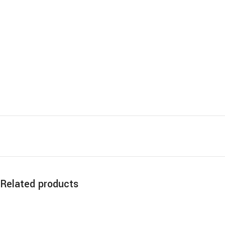
Related products