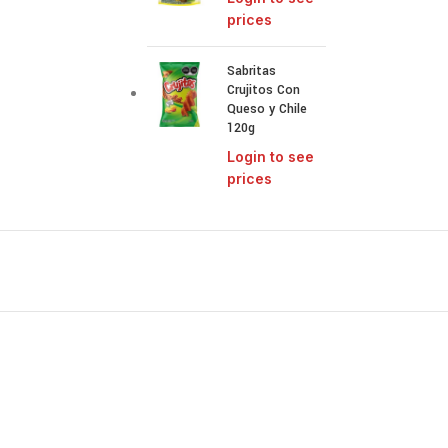
prices
Sabritas
Crujitos Con
Queso y Chile
120g
Login to see
prices