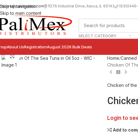
sales@palimexinc.com
1
376 Industrial Drive, Itasca, IL 60143
Skip to navigation
(630)446
Skip to main content
SELECT CATEGORY
hop
About Us
Registration
August 2026 Bulk Deals
Click to enlarge
Home
Canned F
Chicken Of The
Chicken of the
Chicke
Login to se
Add to com