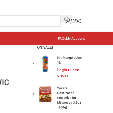
FAQs
My Account
ON SALE!!
Hit Mango Juice
1L
Login to see
prices
WIC
Yaesta
Rostizador
Empanizador
Milanessa 3.5oz
(100g)