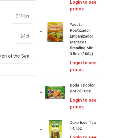
Login to see
prices
9.11 lbs
Yaesta
Rostizador
24ct
Empanizador
Mariscos
Breading Mix
3.5oz (100g)
ken of the Sea
Login to see
prices
Doria Tricolor
Rotini 16oz
Login to see
prices
Zuko Iced Tea
14.1oz
Login to see