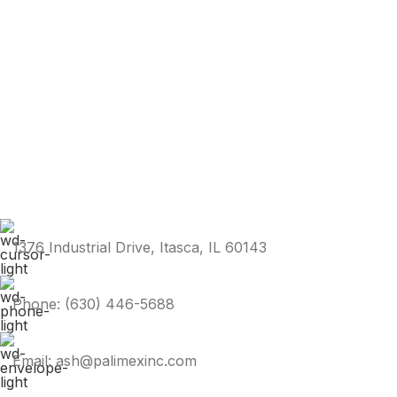
1376 Industrial Drive, Itasca, IL 60143
Phone: (630) 446-5688
Email: ash@palimexinc.com