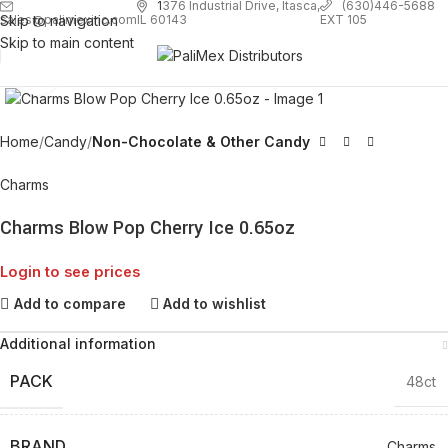
1
376 Industrial Drive, Itasca,
(630)446-5688
Skip to navigation
EXT 105
sales@palimexinc.com
IL 60143
Skip to main content
Click to enlarge
Home
Candy
Non-Chocolate & Other Candy
Charms
Charms Blow Pop Cherry Ice 0.65oz
Login to see prices
Add to compare
Add to wishlist
Additional information
PACK
48ct
BRAND
Charms