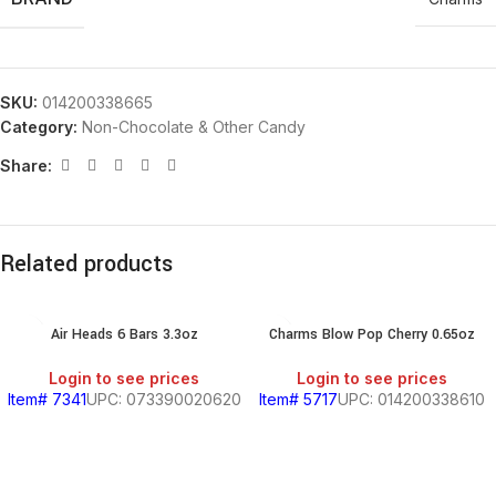
SKU:
014200338665
Category:
Non-Chocolate & Other Candy
Share:
Related products
Air Heads 6 Bars 3.3oz
Charms Blow Pop Cherry 0.65oz
Login to see prices
Login to see prices
Item# 7341
UPC: 073390020620
Item# 5717
UPC: 014200338610