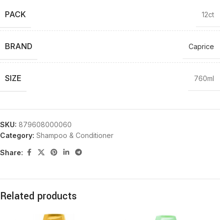
PACK
12ct
BRAND
Caprice
SIZE
760ml
SKU:
879608000060
Category:
Shampoo & Conditioner
Share:
Related products