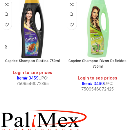
Caprice Shampoo Biotina 750ml
Caprice Shampoo Rizos Definidos
750ml
Login to see prices
Item# 3459
UPC:
Login to see prices
7509546072395
Item# 3460
UPC:
7509546072425