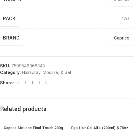
PACK
12ct
BRAND
Caprice
SKU:
7509546068343
Category:
Hairspray, Mousse, & Gel
Share:
Related products
Caprice Mousse Final Touch 200g
Ego Hair Gel Alfa (200ml) 6.76oz