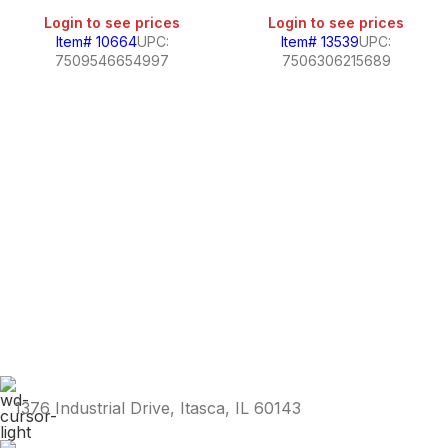
Login to see prices
Login to see prices
Item# 10664
UPC:
Item# 13539
UPC:
7509546654997
7506306215689
1376 Industrial Drive, Itasca, IL 60143