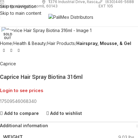
1
376 Industrial Drive, Itasca,
(630)446-5688
Skip to navigation
EXT 105
sales@palimexinc.com
IL 60143
Skip to main content
Click to enlarge
SOLD
OUT
Home
Health & Beauty
Hair Products
Hairspray, Mousse, & Gel
Caprice
Caprice Hair Spray Biotina 316ml
Login to see prices
17509546068340
Add to compare
Add to wishlist
Additional information
WEIGHT
9.03 lbs