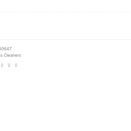
80647
ss Cleaners