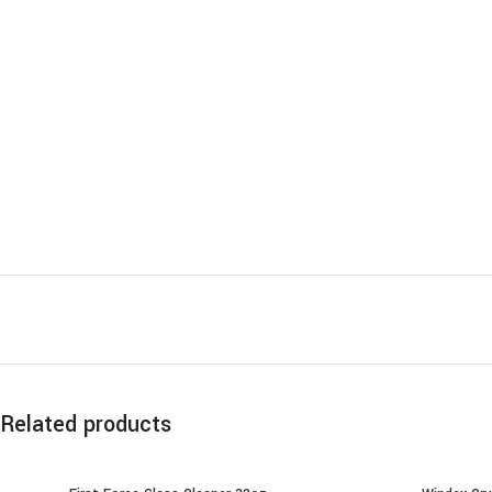
Related products