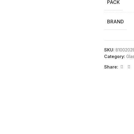
PACK
BRAND
SKU:
8100202
Category:
Gla
Share: