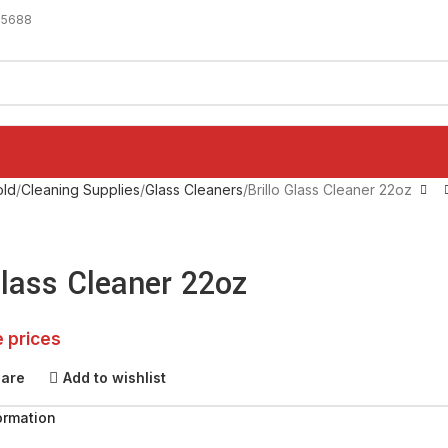
-5688
ld
Cleaning Supplies
Glass Cleaners
Brillo Glass Cleaner 22oz
Glass Cleaner 22oz
e prices
pare
Add to wishlist
ormation