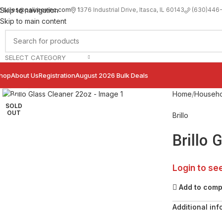
sales@palimexinc.com
1
376 Industrial Drive, Itasca, IL 60143
Skip to navigation
(630)446
Skip to main content
SELECT CATEGORY
hop
About Us
Registration
August 2026 Bulk Deals
Click to enlarge
Home
Househo
SOLD
OUT
Brillo
Brillo 
Login to se
Add to com
Additional inf