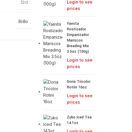
Login to see
12ct
prices
Brillo
Yaesta
Rostizador
Empanizador
Mariscos
Breading Mix
3.5oz (100g)
Login to see
prices
Doria Tricolor
Rotini 16oz
Login to see
prices
Zuko Iced Tea
14.1oz
Login to see