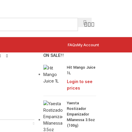
FAQs
My Account
ON SALE!!
Hit Mango Juice
1L
Login to see
prices
Yaesta
Rostizador
Empanizador
Milanessa 3.5oz
(100g)