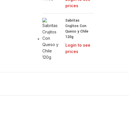
prices
Sabritas
Crujitos Con
Queso y Chile
120g
Login to see
prices