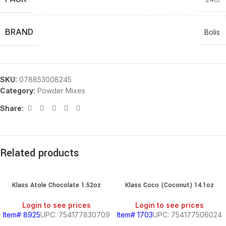
BRAND
Bolis
SKU:
078853008245
Category:
Powder Mixes
Share:
Related products
Klass Atole Chocolate 1.52oz
Klass Coco (Coconut) 14.1oz
Login to see prices
Login to see prices
Item# 8925
UPC: 754177830709
Item# 1703
UPC: 754177506024