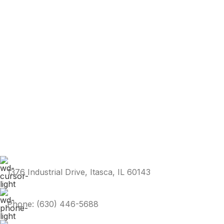
1376 Industrial Drive, Itasca, IL 60143
Phone: (630) 446-5688