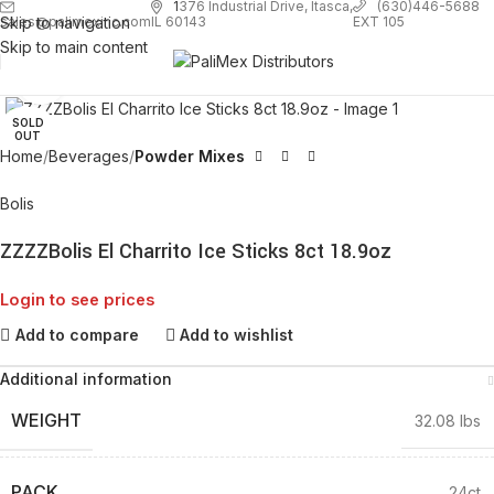
1
376 Industrial Drive, Itasca,
(630)446-5688
Skip to navigation
EXT 105
sales@palimexinc.com
IL 60143
Skip to main content
Click to enlarge
SOLD
OUT
Home
Beverages
Powder Mixes
Bolis
ZZZZBolis El Charrito Ice Sticks 8ct 18.9oz
Login to see prices
Add to compare
Add to wishlist
Additional information
WEIGHT
32.08 lbs
PACK
24ct