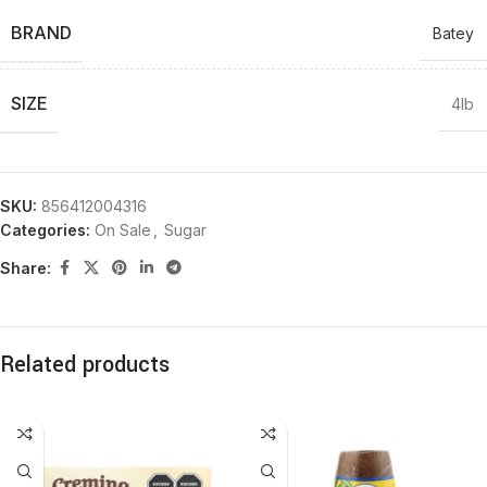
BRAND
Batey
SIZE
4lb
SKU:
856412004316
Categories:
On Sale
,
Sugar
Share:
Related products