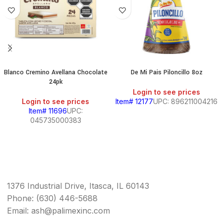
Blanco Cremino Avellana Chocolate
De Mi Pais Piloncillo 8oz
24pk
Login to see prices
Login to see prices
Item# 12177
UPC: 896211004216
Item# 11696
UPC:
045735000383
1376 Industrial Drive, Itasca, IL 60143
Phone: (630) 446-5688
Email: ash@palimexinc.com