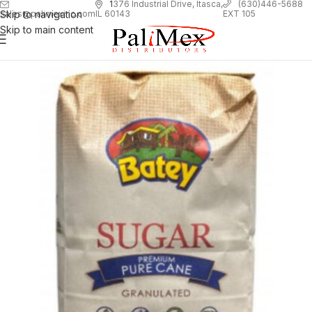
1
376 Industrial Drive, Itasca,
(630)446-5688
Skip to navigation
EXT 105
sales@palimexinc.com
IL 60143
Skip to main content