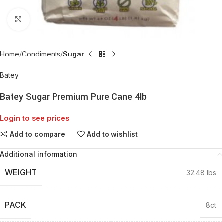
Click to enlarge
Home
Condiments
Sugar
Batey
Batey Sugar Premium Pure Cane 4lb
Login to see prices
Add to compare
Add to wishlist
Additional information
WEIGHT
32.48 lbs
PACK
8ct