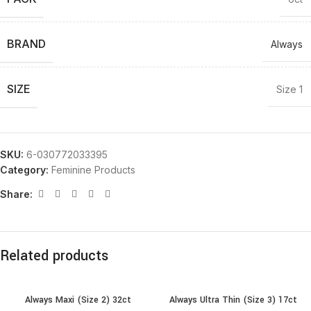
BRAND
Always
SIZE
Size 1
SKU:
6-030772033395
Category:
Feminine Products
Share:
Related products
Always Maxi (Size 2) 32ct
Always Ultra Thin (Size 3) 17ct