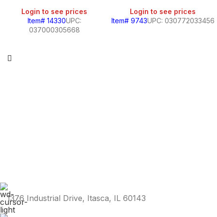
Login to see prices
Login to see prices
Item# 14330
UPC:
Item# 9743
UPC: 030772033456
037000305668
1376 Industrial Drive, Itasca, IL 60143