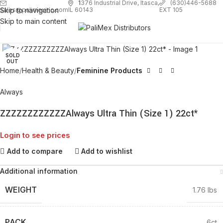
1
376 Industrial Drive, Itasca,
(630)446-5688
Skip to navigation
EXT 105
sales@palimexinc.com
IL 60143
Skip to main content
Click to enlarge
SOLD
OUT
Home
Health & Beauty
Feminine Products
Always
ZZZZZZZZZZZZAlways Ultra Thin (Size 1) 22ct*
Login to see prices
Add to compare
Add to wishlist
Additional information
WEIGHT
1.76 lbs
PACK
6ct