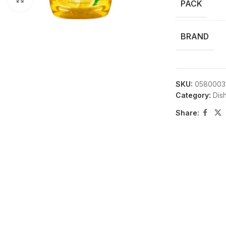
PACK
BRAND
SKU:
0580003
Category:
Dis
Share: