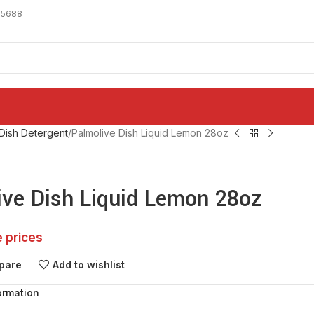
-5688
Dish Detergent
Palmolive Dish Liquid Lemon 28oz
ive Dish Liquid Lemon 28oz
e prices
pare
Add to wishlist
ormation