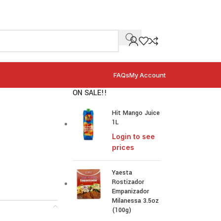
FAQs
My Account
ON SALE!!
Hit Mango Juice
1L
Login to see
prices
Yaesta
Rostizador
Empanizador
Milanessa 3.5oz
(100g)