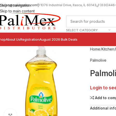
sales@palimexinc.com
1
376 Industrial Drive, Itasca, IL 60143
Skip to navigation
(630)446
Skip to main content
SELECT CATEGORY
hop
About Us
Registration
August 2026 Bulk Deals
Home
Kitchen
Palmolive
Palmol
Login to se
Add to com
Additional inf
Click to enlarge