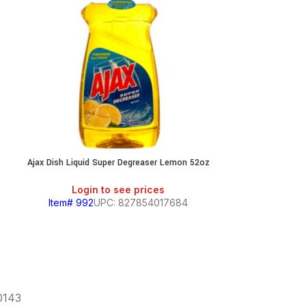
Ajax Dish Liquid Super Degreaser Lemon 52oz
Ajax Dish Liqui
Login to see prices
Login
Item# 992
UPC: 827854017684
Item# 994
60143