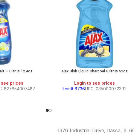
alt + Citrus 12.4oz
Ajax Dish Liquid Charcoal+Citrus 52oz
 see prices
Login to see prices
C: 827854007487
Item# 6736
UPC: 035000972392
1376 Industrial Drive, Itasca, IL 