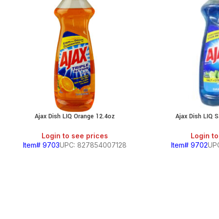
Ajax Dish LIQ Orange 12.4oz
Ajax Dish LIQ S
Login to see prices
Login to
Item# 9703
UPC: 827854007128
Item# 9702
UP