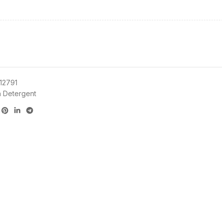
12791
h Detergent