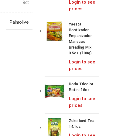
Login to see
9ct
prices
Palmolive
Yaesta
Rostizador
Empanizador
Mariscos
Breading Mix
3.5oz (100g)
Login to see
prices
Doria Tricolor
Rotini 16oz
Login to see
prices
Zuko Iced Tea
14.1oz
Login to see