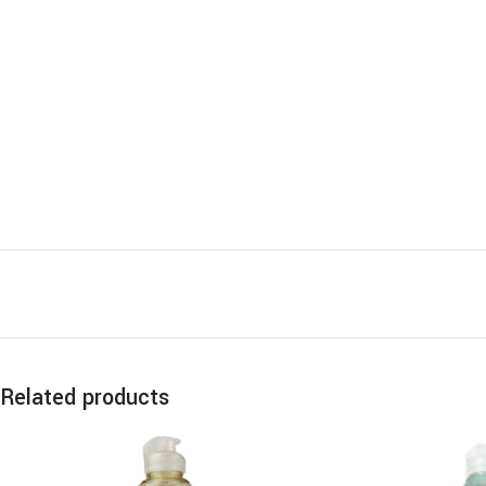
Related products