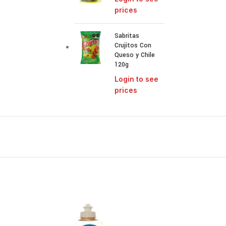
prices
Sabritas
Crujitos Con
Queso y Chile
120g
Login to see
prices