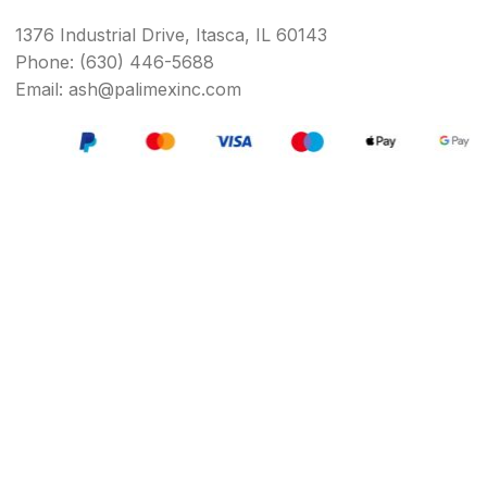
1376 Industrial Drive, Itasca, IL 60143
Phone: (630) 446-5688
Email: ash@palimexinc.com