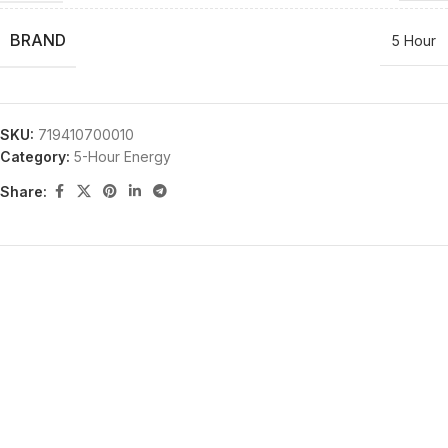
BRAND
5 Hour
SKU:
719410700010
Category:
5-Hour Energy
Share: