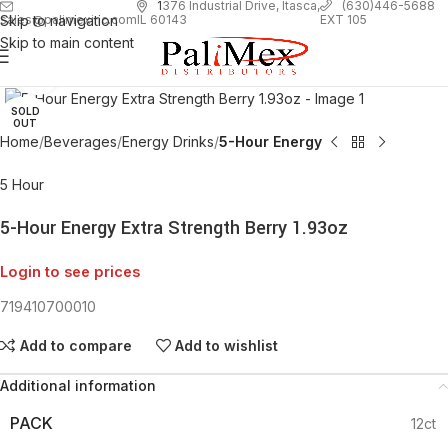
1
376 Industrial Drive, Itasca,
(630)446-5688
Skip to navigation
EXT 105
sales@palimexinc.com
IL 60143
Skip to main content
Click to enlarge
SOLD
OUT
Home
Beverages
Energy Drinks
5-Hour Energy
5 Hour
5-Hour Energy Extra Strength Berry 1.93oz
Login to see prices
719410700010
Add to compare
Add to wishlist
Additional information
PACK
12ct