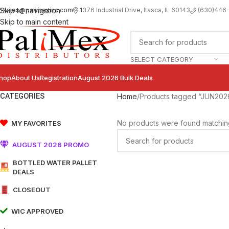
sales@palimexinc.com
1
376 Industrial Drive, Itasca, IL 60143
Skip to navigation
(630)446
Skip to main content
SELECT CATEGORY
hop
About Us
Registration
August 2026 Bulk Deals
CATEGORIES
Home
Products tagged “JUN202
No products were found matching
MY FAVORITES
AUGUST 2026 PROMO
BOTTLED WATER PALLET
DEALS
CLOSEOUT
WIC APPROVED