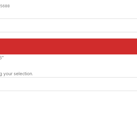
-5688
6”
 your selection.