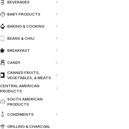
BEVERAGES
BABY PRODUCTS
BAKING & COOKING
BEANS & CHILI
BREAKFAST
CANDY
CANNED FRUITS,
VEGETABLES, & MEATS
CENTRAL AMERICAN
PRODUCTS
SOUTH AMERICAN
PRODUCTS
CONDIMENTS
GRILLING & CHARCOAL