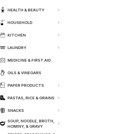
HEALTH & BEAUTY
HOUSEHOLD
KITCHEN
LAUNDRY
MEDICINE & FIRST AID
OILS & VINEGARS
PAPER PRODUCTS
PASTAS, RICE & GRAINS
SNACKS
SOUP, NOODLE, BROTH,
HOMINY, & GRAVY