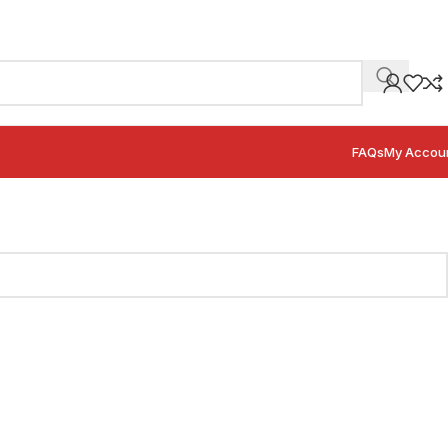
FAQs
My Accou