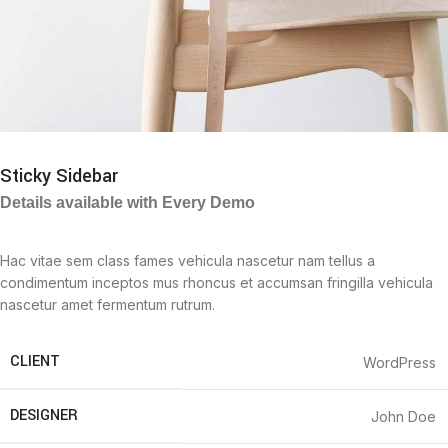
Sticky Sidebar
Details available with Every Demo
Hac vitae sem class fames vehicula nascetur nam tellus a
condimentum inceptos mus rhoncus et accumsan fringilla vehicula
nascetur amet fermentum rutrum.
CLIENT
WordPress
DESIGNER
John Doe