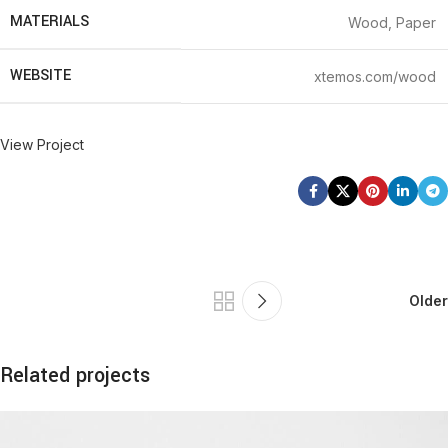
MATERIALS
Wood, Paper
WEBSITE
xtemos.com/wood
View Project
Older
Related projects