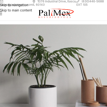
1
376 Industrial Drive, Itasca,
(630)446-5688
Skip to navigation
EXT 105
sales@palimexinc.com
IL 60143
Skip to main content