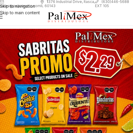
1
376 Industrial Drive, Itasca,
(630)446-5688
Skip to navigation
EXT 105
sales@palimexinc.com
IL 60143
Skip to main content