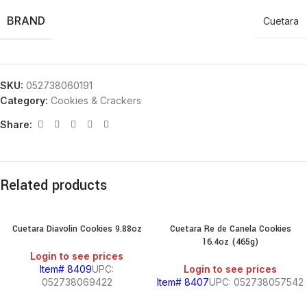
BRAND
Cuetara
SKU:
052738060191
Category:
Cookies & Crackers
Share:
Related products
Cuetara Diavolin Cookies 9.88oz
Cuetara Re de Canela Cookies
16.4oz (465g)
Login to see prices
Item# 8409
UPC:
Login to see prices
052738069422
Item# 8407
UPC: 052738057542