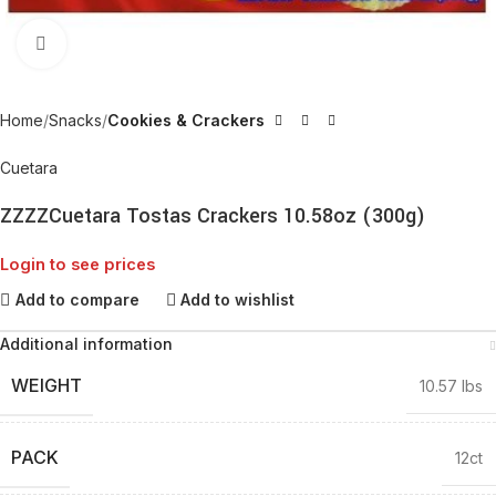
Click to enlarge
Home
Snacks
Cookies & Crackers
Cuetara
ZZZZCuetara Tostas Crackers 10.58oz (300g)
Login to see prices
Add to compare
Add to wishlist
Additional information
WEIGHT
10.57 lbs
PACK
12ct