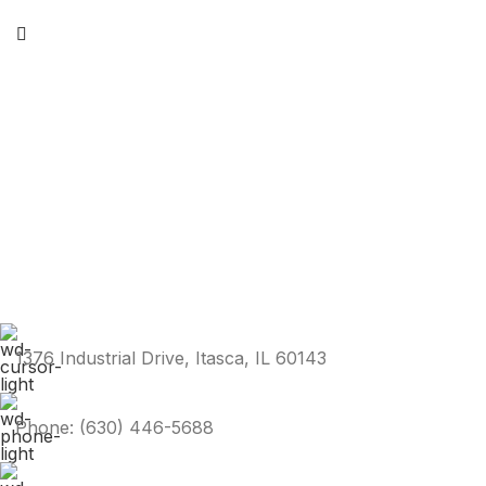
1376 Industrial Drive, Itasca, IL 60143
Phone: (630) 446-5688