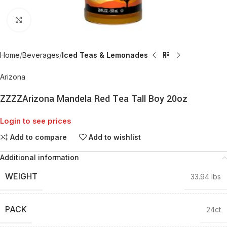
Click to enlarge
Home
Beverages
Iced Teas & Lemonades
Arizona
ZZZZArizona Mandela Red Tea Tall Boy 20oz
Login to see prices
Add to compare
Add to wishlist
Additional information
WEIGHT
33.94 lbs
PACK
24ct