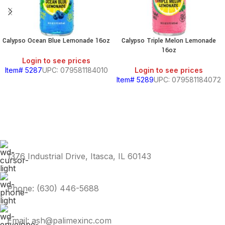
Calypso Ocean Blue Lemonade 16oz
Calypso Triple Melon Lemonade
16oz
Login to see prices
Item# 5287
UPC: 079581184010
Login to see prices
Item# 5289
UPC: 079581184072
1376 Industrial Drive, Itasca, IL 60143
Phone: (630) 446-5688
Email: ash@palimexinc.com