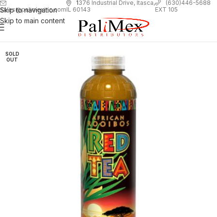
1
376 Industrial Drive, Itasca,
(630)446-5688
Skip to navigation
EXT 105
sales@palimexinc.com
IL 60143
Skip to main content
SOLD
OUT