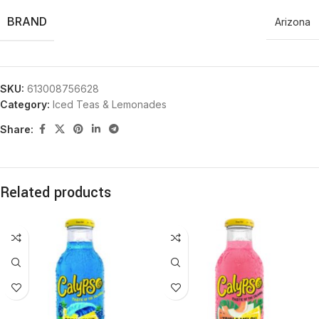
BRAND
Arizona
SKU:
613008756628
Category:
Iced Teas & Lemonades
Share:
Related products